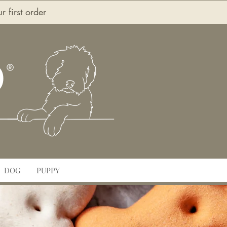
first order
O
DOG
PUPPY