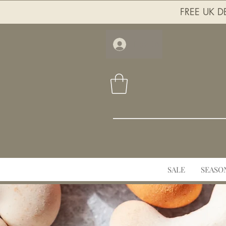
FREE UK DE
Log In
SALE
SEASO