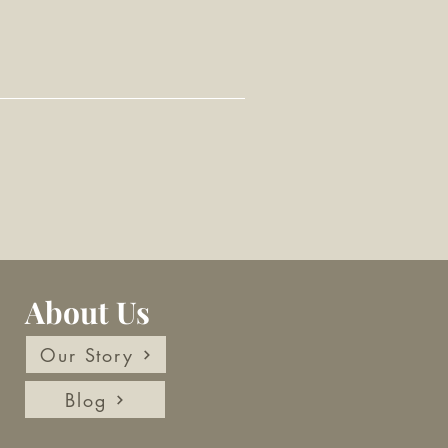
About Us
Our Story
Blog