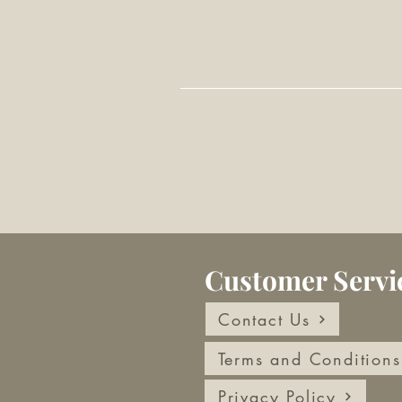
Customer Servi
Contact Us
Terms and Conditions
Privacy Policy