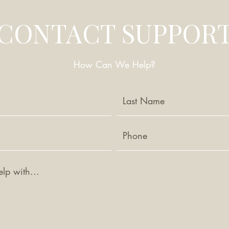
CONTACT SUPPOR
How Can We Help?