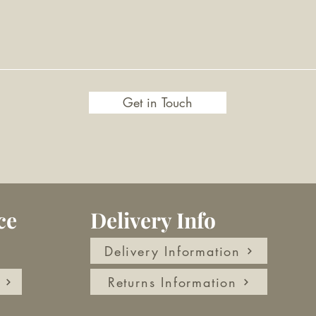
Get in Touch
ce
Delivery Info
Delivery Information
Returns Information