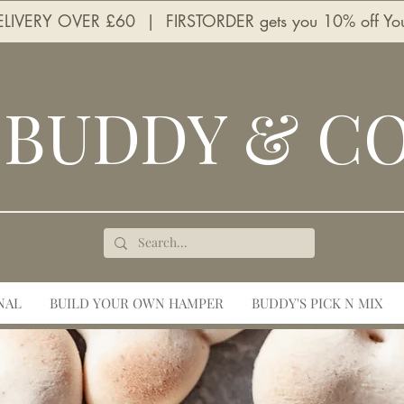
LIVERY OVER £60 | FIRSTORDER gets you 10% off Your 
BUDDY & C
NAL
BUILD YOUR OWN HAMPER
BUDDY'S PICK N MIX