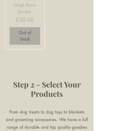
Large Bone
Basket
Price
£30.00
Out of
Stock
Step 2 - Select Your
Products
From dog treats to dog toys to blankets
and grooming accessories. We have a full
range of durable and top quality goodies