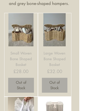
and grey bone-shaped hampers.
Small Woven
Large Woven
Bone Shaped
Bone Shaped
Basket
Basket
Price
Price
£28.00
£32.00
Out of
Out of
Stock
Stock