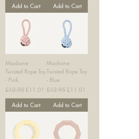
Add to Cart
Add to Cart
Maxbone
Maxbone
Twisted Rope Toy
Twisted Rope Toy
- Pink
- Blue
Regular Price
Sale Price
Regular Price
Sale Price
£12.95
£11.01
£12.95
£11.01
Add to Cart
Add to Cart