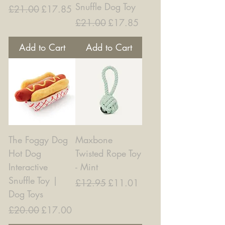
Snuffle Dog Toy
Regular Price
Sale Price
£21.00
£17.85
Regular Price
Sale Price
£21.00
£17.85
Add to Cart
Add to Cart
The Foggy Dog
Maxbone
Hot Dog
Twisted Rope Toy
Interactive
- Mint
Snuffle Toy |
Regular Price
Sale Price
£12.95
£11.01
Dog Toys
Regular Price
Sale Price
£20.00
£17.00