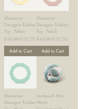
Maxbone
Maxbone
Decagon Rubber
Decagon Rubber
Toy - Yellow
Toy - Peach
Regular Price
Sale Price
Regular Price
Sale Price
£12.00
£10.20
£12.00
£10.20
Add to Cart
Add to Cart
Maxbone
Lambwolf Mint
Decagon Rubber
Monti
Toy - Mint
Enrichment Toy |