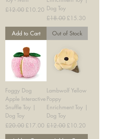
Dog Toy
Regular Price
Sale Price
£12.00
£10.20
Regular Price
Sale Price
£18.00
£15.30
Add to Cart
Out of Stock
Foggy Dog
Lambwolf Yellow
Apple Interactive
Poppy
Snuffle Toy |
Enrichment Toy |
Dog Toy
Dog Toy
Regular Price
Sale Price
Regular Price
Sale Price
£20.00
£17.00
£12.00
£10.20