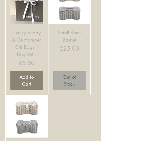
Luxury Buddy
Small Bone
& Co Hamper
Basket
Gift Bags |
Price
£25.00
Dog Gifts
Price
£5.00
Add to
Out of
Cart
Stock