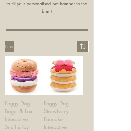
to fill your personalised pet hamper to the
brim!
Filter
Foggy Dog
Foggy Dog
Bagel & Lox
Strawberry
Interactive
Pancake
Snuffle Toy
Interactive