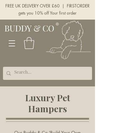
FREE UK DELIVERY OVER £60 | FIRSTORDER
gets you 10% off Your first order
BUDDY & CO
Luxury Pet
Hampers
Our Buddy & Co 'Build Your Own