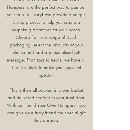
Hampers' are the perfect way to pamper
your pup in luxury! We provide a unique
3-step process to help you create a
bespoke gift hamper for your pooch.
Choose from our range of stylish
packaging, select the products of your
choice and add a personalised gift
message. From toys to treats, we have all
the essentials to make your pup feel
special.
This is then all packed into one basket
and delivered straight to your front door.
With our 'Build Your Own Hampers', you
can give your furry friend the special gift
they deserve.