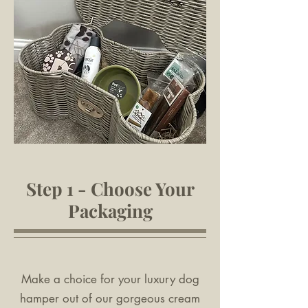
Step 1 - Choose Your
Packaging
Make a choice for your luxury dog
hamper out of our gorgeous cream