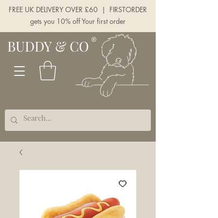
FREE UK DELIVERY OVER £60 | FIRSTORDER
gets you 10% off Your first order
BUDDY & CO