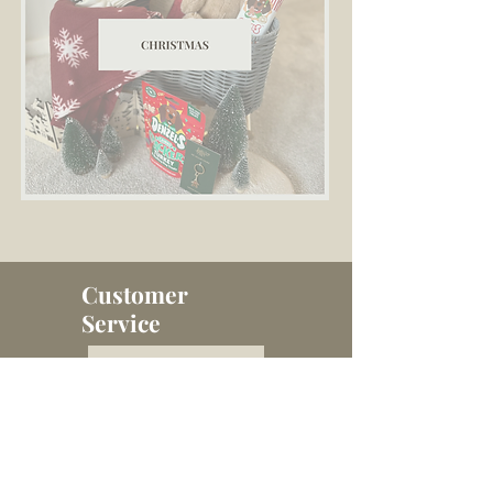
Customer
Service
Contact Us
Terms and Conditions
Delivery Info