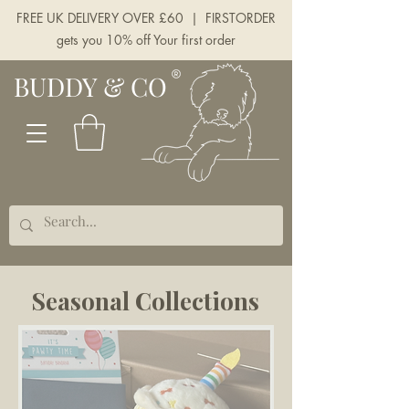
FREE UK DELIVERY OVER £60 | FIRSTORDER
gets you 10% off Your first order
BUDDY & CO
Seasonal Collections