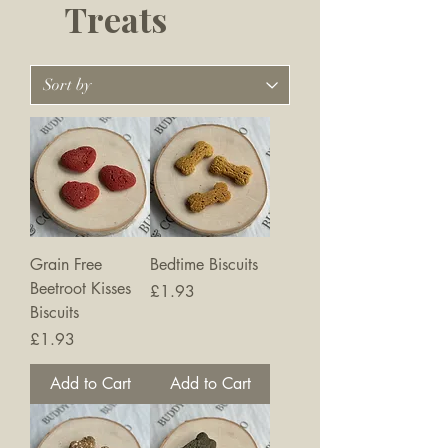
Treats
Grain Free
Bedtime Biscuits
Beetroot Kisses
Price
£1.93
Biscuits
Price
£1.93
Add to Cart
Add to Cart