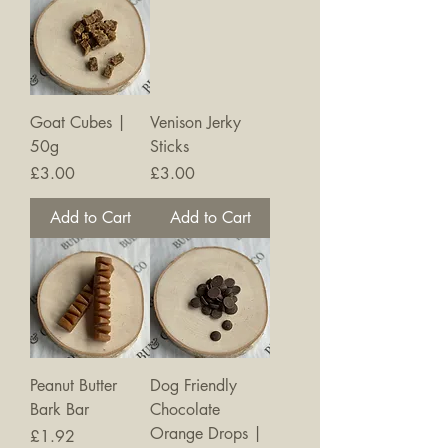
Goat Cubes |
Venison Jerky
50g
Sticks
Price
Price
£3.00
£3.00
Add to Cart
Add to Cart
Peanut Butter
Dog Friendly
Bark Bar
Chocolate
Orange Drops |
Price
£1.92