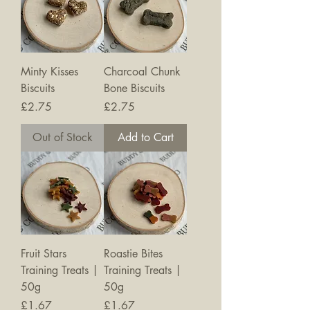
Minty Kisses
Charcoal Chunk
Biscuits
Bone Biscuits
Price
Price
£2.75
£2.75
Out of Stock
Add to Cart
Fruit Stars
Roastie Bites
Training Treats |
Training Treats |
50g
50g
Price
Price
£1.67
£1.67