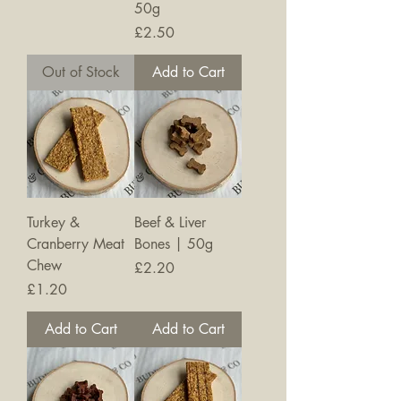
50g
Price
£2.50
Out of Stock
Add to Cart
Turkey &
Beef & Liver
Cranberry Meat
Bones | 50g
Chew
Price
£2.20
Price
£1.20
Add to Cart
Add to Cart