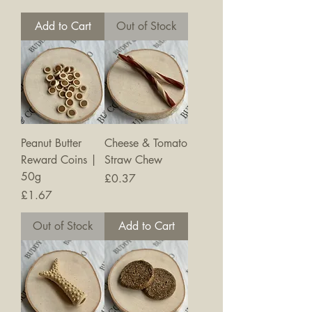
Add to Cart
Out of Stock
Peanut Butter
Cheese & Tomato
Reward Coins |
Straw Chew
50g
Price
£0.37
Price
£1.67
Out of Stock
Add to Cart