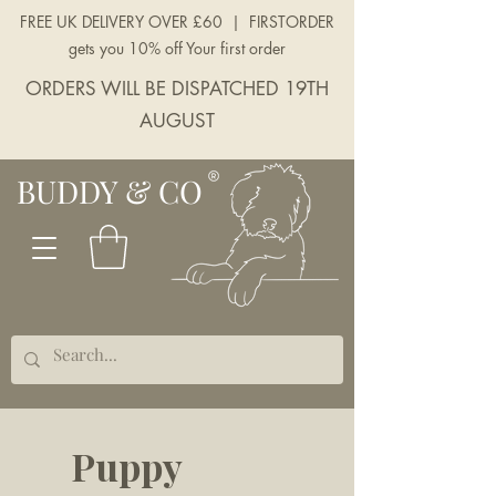
FREE UK DELIVERY OVER £60 | FIRSTORDER
gets you 10% off Your first order
ORDERS WILL BE DISPATCHED 19TH
AUGUST
BUDDY & CO
Puppy