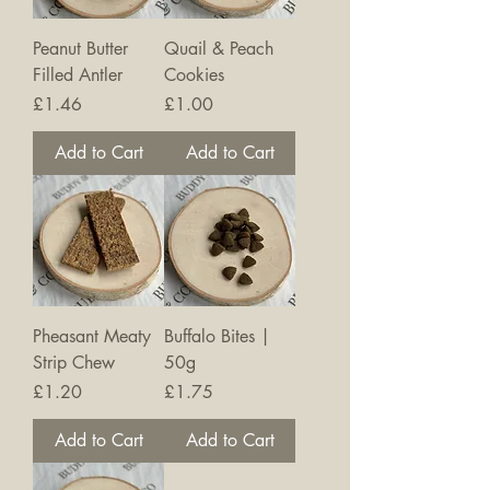
Peanut Butter
Quail & Peach
Filled Antler
Cookies
Price
Price
£1.46
£1.00
Add to Cart
Add to Cart
Pheasant Meaty
Buffalo Bites |
Strip Chew
50g
Price
Price
£1.20
£1.75
Add to Cart
Add to Cart