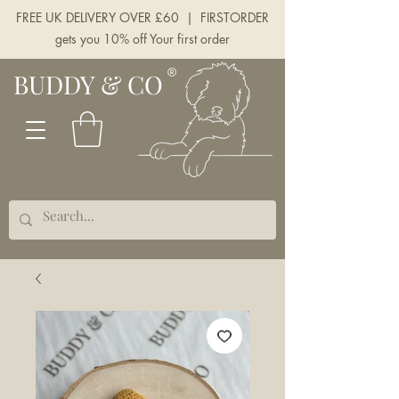
FREE UK DELIVERY OVER £60 | FIRSTORDER
gets you 10% off Your first order
BUDDY & CO