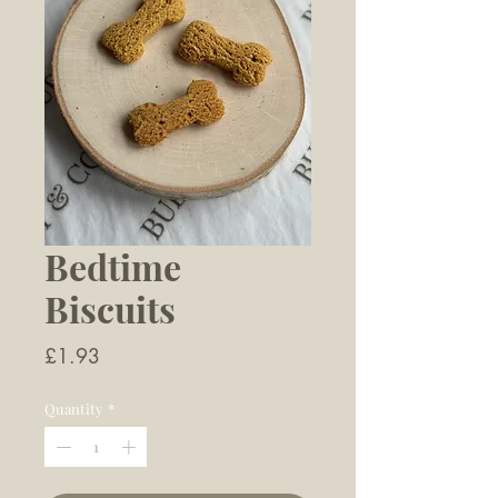
Bedtime
Biscuits
Price
£1.93
Quantity
*