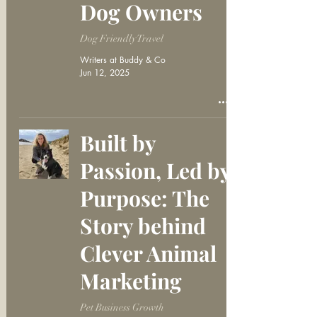
Dog Owners
Dog Friendly Travel
Writers at Buddy & Co
Jun 12, 2025
Built by
Passion, Led by
Purpose: The
Story behind
Clever Animal
Marketing
Pet Business Growth