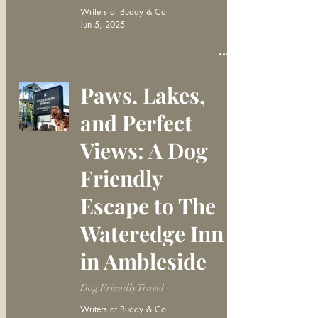
Writers at Buddy & Co
Jun 5, 2025
Paws, Lakes,
and Perfect
Views: A Dog
Friendly
Escape to The
Wateredge Inn
in Ambleside
Dog Friendly Travel
Writers at Buddy & Co