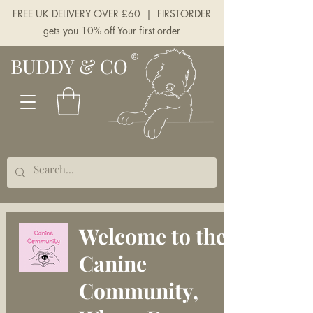
FREE UK DELIVERY OVER £60 | FIRSTORDER
gets you 10% off Your first order
BUDDY & CO
Welcome to the
Canine
Community,