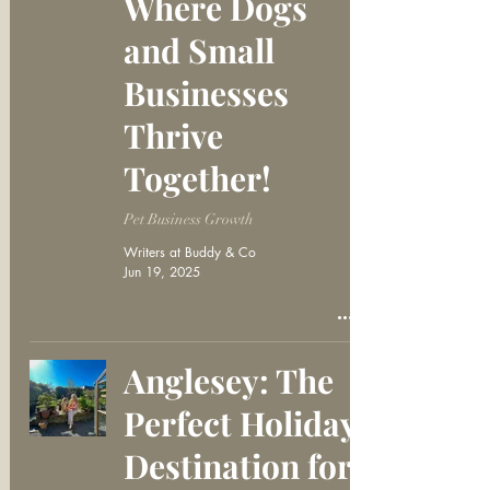
Where Dogs
and Small
Businesses
Thrive
Together!
Pet Business Growth
Writers at Buddy & Co
Jun 19, 2025
Anglesey: The
Perfect Holiday
Destination for