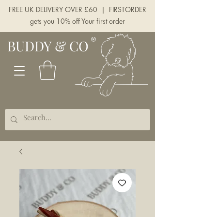
FREE UK DELIVERY OVER £60 | FIRSTORDER
gets you 10% off Your first order
BUDDY & CO