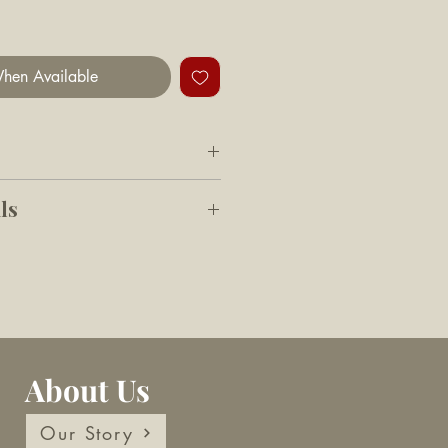
hen Available
 D x 21cm H
ls
 quailty material, stylish
 shaped storage basket with
for storing pets' toys and
e lid can keep all containers
About Us
eatly and tidily
Depth 29 cm Height 21 cm
Our Story