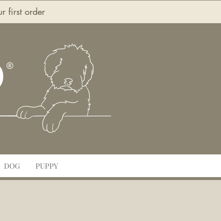
first order
O
DOG
PUPPY