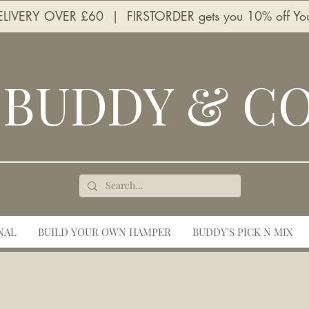
LIVERY OVER £60 | FIRSTORDER gets you 10% off Your 
BUDDY & C
NAL
BUILD YOUR OWN HAMPER
BUDDY'S PICK N MIX