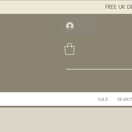
FREE UK DE
Log In
SALE
SEASO