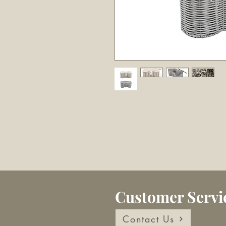
Customer Servi
Contact Us