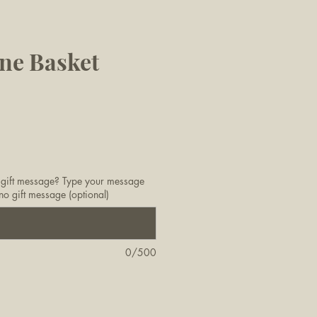
ne Basket
 gift message? Type your message
no gift message (optional)
0/500