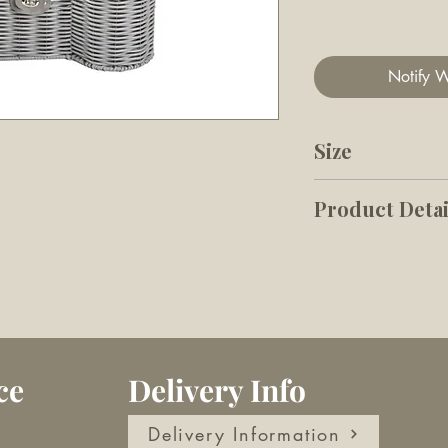
Out of Stock
Notify W
Size
48cm W x 28cm
Product Detai
Made from High
and durable
Designed Bone
a lid, perfect 
belongings, th
ce
Delivery Info
out of sight, n
Width 48 cm 
Delivery Information