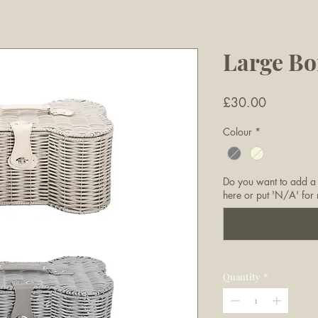
Large Bo
Price
£30.00
Colour
*
Do you want to add a
here or put 'N/A' for 
Quantity
*