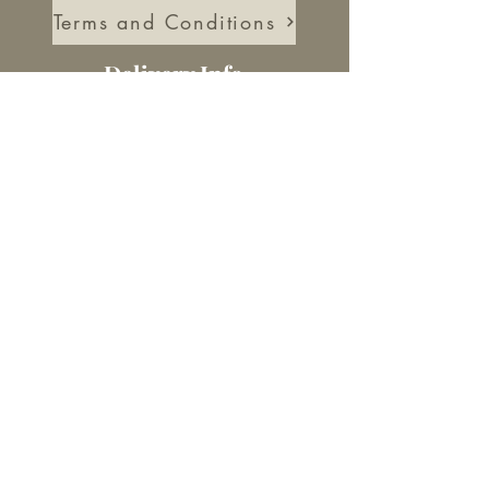
Terms and Conditions
Delivery Info
Delivery Information
Returns Information
About Us
Our Story
Blog
Socials