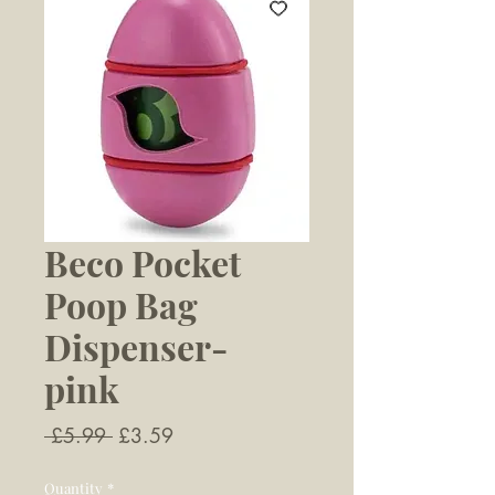
Beco Pocket
Poop Bag
Dispenser-
pink
Regular
Sale
 £5.99 
£3.59
Price
Price
Quantity
*