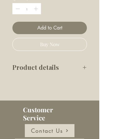
Add to Cart
Buy Now
Product details
Made from 62% plant-based
materials, this dispenser is
tough and durable with a
versatile bungee system to
Customer
attach to any lead, strap, belt
Service
or bag. All standard poop bag
rolls fit and it comes with 15
Contact Us
large poop bags.