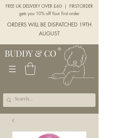
FREE UK DELIVERY OVER £60 | FIRSTORDER
gets you 10% off Your first order
ORDERS WILL BE DISPATCHED 19TH
AUGUST
BUDDY & CO