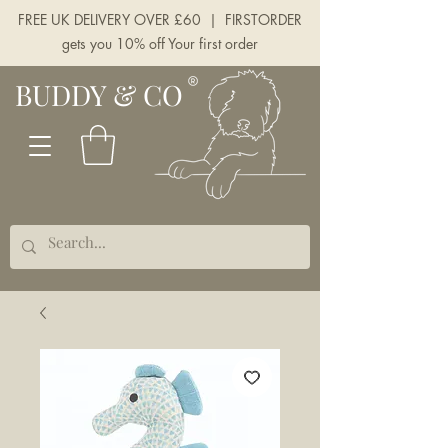
FREE UK DELIVERY OVER £60 | FIRSTORDER
gets you 10% off Your first order
BUDDY & CO