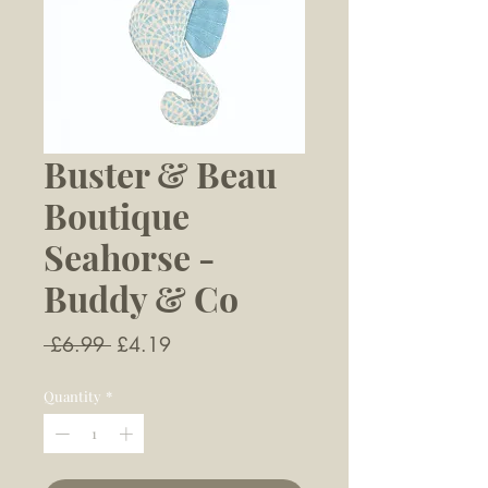
Buster & Beau
Boutique
Seahorse -
Buddy & Co
Regular
Sale
 £6.99 
£4.19
Price
Price
Quantity
*