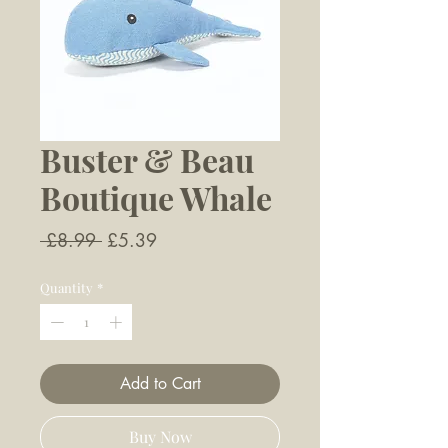
Buster & Beau
Boutique Whale
Regular
Sale
 £8.99 
£5.39
Price
Price
Quantity
*
Add to Cart
Buy Now