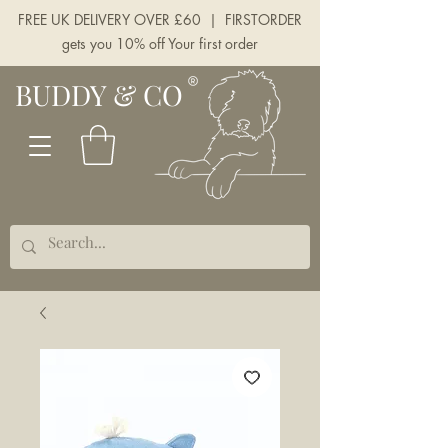
FREE UK DELIVERY OVER £60 | FIRSTORDER
gets you 10% off Your first order
BUDDY & CO