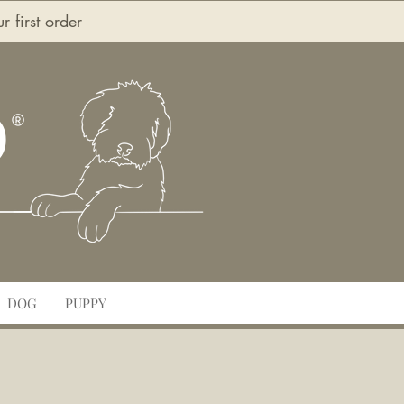
first order
O
DOG
PUPPY