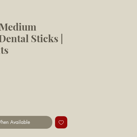
s Medium
ental Sticks |
ts
hen Available