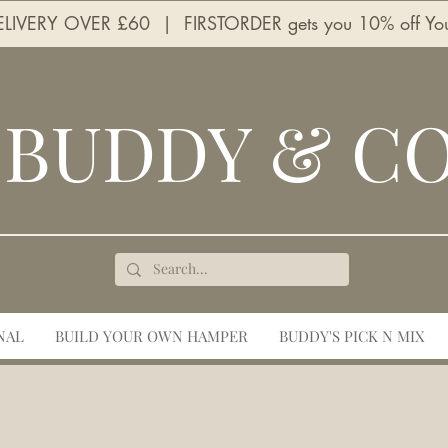
LIVERY OVER £60 | FIRSTORDER gets you 10% off Your 
BUDDY & C
NAL
BUILD YOUR OWN HAMPER
BUDDY'S PICK N MIX