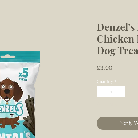
Denzel'
Chicken D
Dog Trea
Price
£3.00
Quantity
*
Out of Stock
Notify W