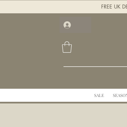
FREE UK DE
Log In
SALE
SEASO