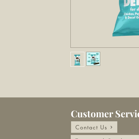
Customer Servi
Contact Us