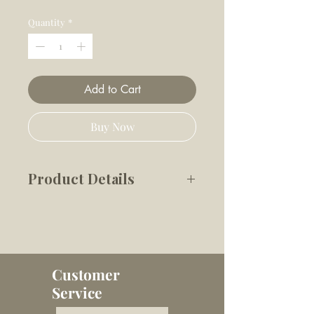
Price
Price
Quantity
*
Add to Cart
Buy Now
Product Details
Our eco-friendly squeaky toys
make it easy for your
customers to spoil their pup.
These beautiful, blush pink
Customer
toys are the perfect
Service
compliment to your shop’s