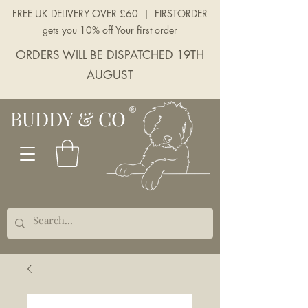
FREE UK DELIVERY OVER £60 | FIRSTORDER
gets you 10% off Your first order
ORDERS WILL BE DISPATCHED 19TH
AUGUST
BUDDY & CO