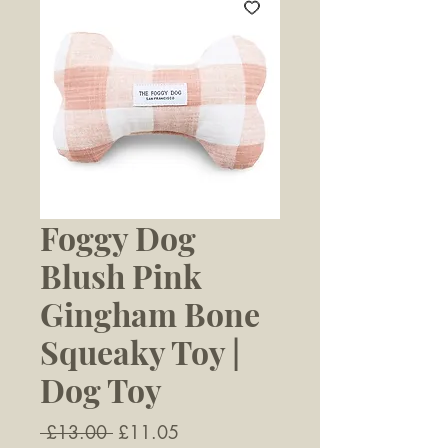
Foggy Dog
Blush Pink
Gingham Bone
Squeaky Toy |
Dog Toy
Regular
Sale
 £13.00 
£11.05