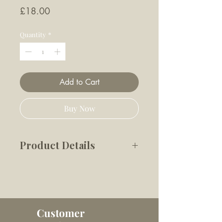
Price
£18.00
Quantity
*
Add to Cart
Buy Now
Product Details
Our line of interactive dog
toys provides deeper
engagement through nose
work.
Customer
Features: