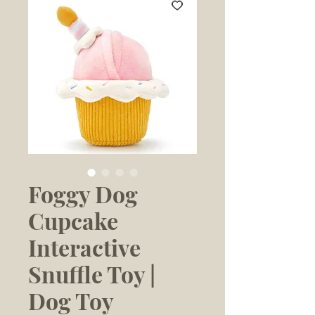
Foggy Dog
Cupcake
Interactive
Snuffle Toy |
Dog Toy