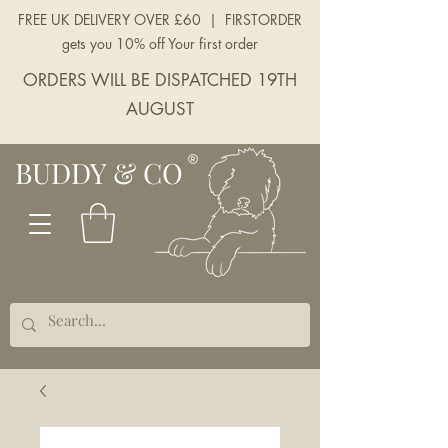
FREE UK DELIVERY OVER £60 | FIRSTORDER
gets you 10% off Your first order
ORDERS WILL BE DISPATCHED 19TH
AUGUST
BUDDY & CO