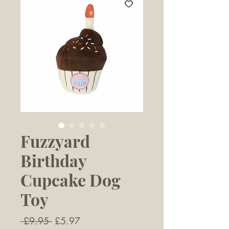
Fuzzyard
Birthday
Cupcake Dog
Toy
Regular
Sale
 £9.95 
£5.97