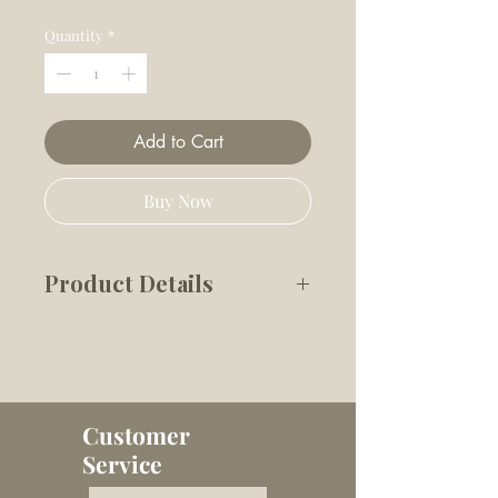
Price
Price
Quantity
*
Add to Cart
Buy Now
Product Details
Celebrate your birthday the
best way possible - with a
cupcake!
Topped with chocolate icing,
Customer
sprinkles and a birthday
Service
candle, this delectable