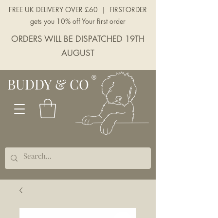
FREE UK DELIVERY OVER £60 | FIRSTORDER
gets you 10% off Your first order
ORDERS WILL BE DISPATCHED 19TH
AUGUST
BUDDY & CO