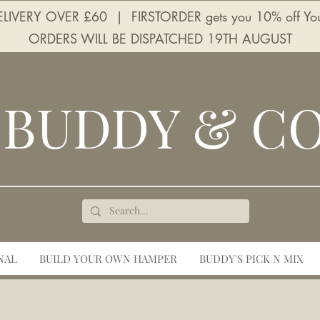
LIVERY OVER £60 | FIRSTORDER gets you 10% off Your 
ORDERS WILL BE DISPATCHED 19TH AUGUST
BUDDY & C
NAL
BUILD YOUR OWN HAMPER
BUDDY'S PICK N MIX