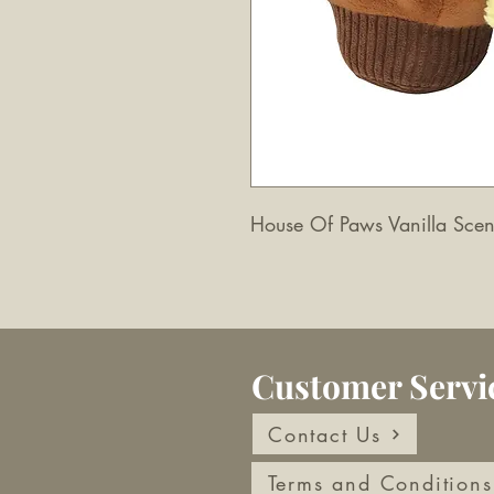
House Of Paws Vanilla Sce
Customer Servi
Contact Us
Terms and Conditions