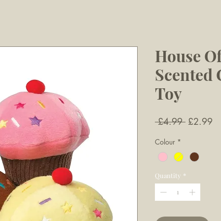
House Of
Scented
Toy
Regular
Sa
 £4.99 
£2.99
Price
Pr
Colour
*
Quantity
*