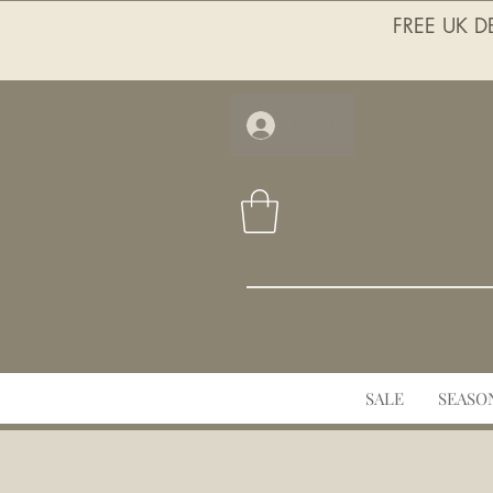
FREE UK DE
Log In
SALE
SEASO