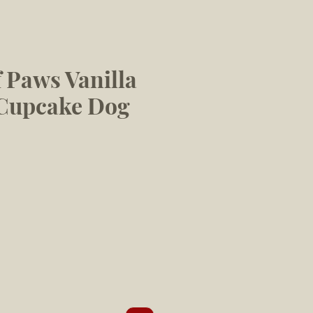
 Paws Vanilla
 Cupcake Dog
le
ice