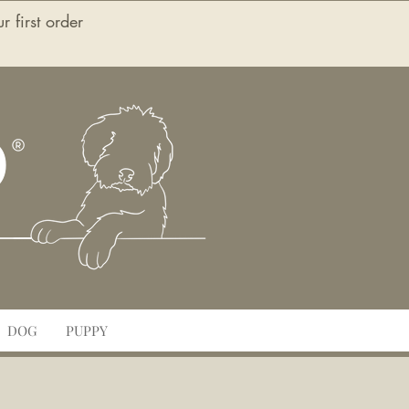
first order
O
DOG
PUPPY