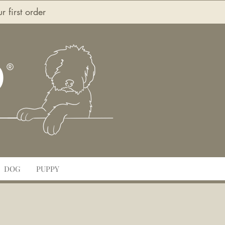
first order
O
DOG
PUPPY