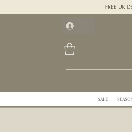
FREE UK DE
Log In
SALE
SEASO