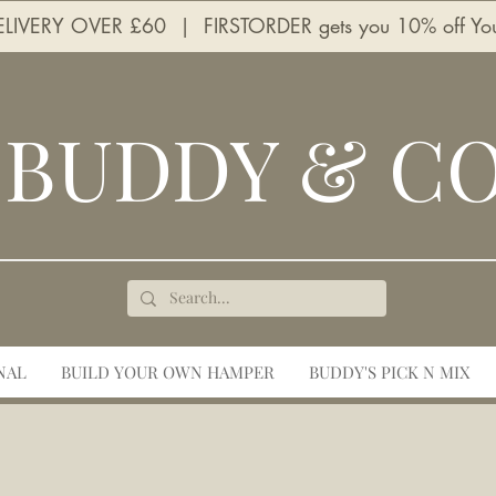
LIVERY OVER £60 | FIRSTORDER gets you 10% off Your 
BUDDY & C
NAL
BUILD YOUR OWN HAMPER
BUDDY'S PICK N MIX