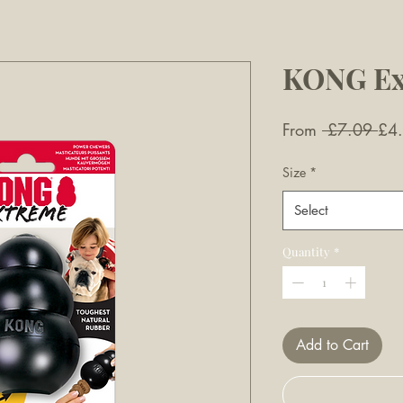
KONG Ex
Reg
From
 £7.09 
£4
Pri
Size
*
Select
Quantity
*
Add to Cart