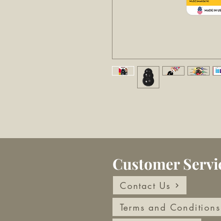
Customer Servi
Contact Us
Terms and Conditions