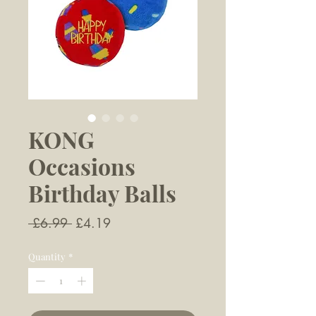
KONG
Occasions
Birthday Balls
Regular
Sale
 £6.99 
£4.19
Price
Price
Quantity
*