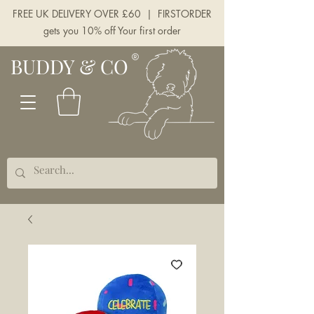
FREE UK DELIVERY OVER £60 | FIRSTORDER
gets you 10% off Your first order
BUDDY & CO