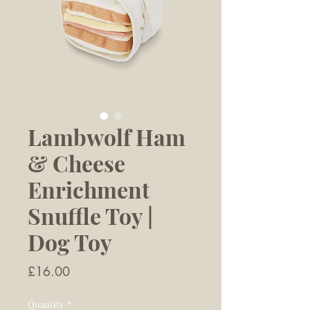
Lambwolf Ham
& Cheese
Enrichment
Snuffle Toy |
Dog Toy
Price
£16.00
Quantity
*