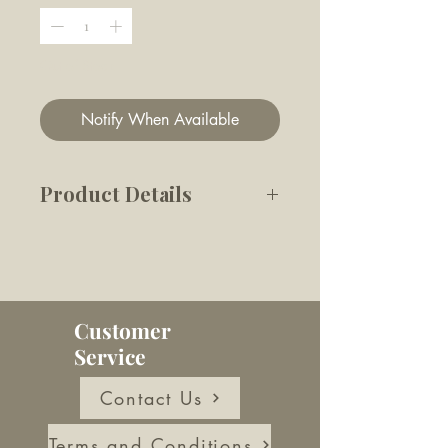
Out of Stock
Notify When Available
Product Details
This snuffle HAM & CHEESE
features triangular treat slots
between the layers to hold
kibbles or bite-size treats as
Customer
rewards. There's also a
Service
sandwich wrap for a burrow
challenge for those smart
Contact Us
ones!
Terms and Conditions