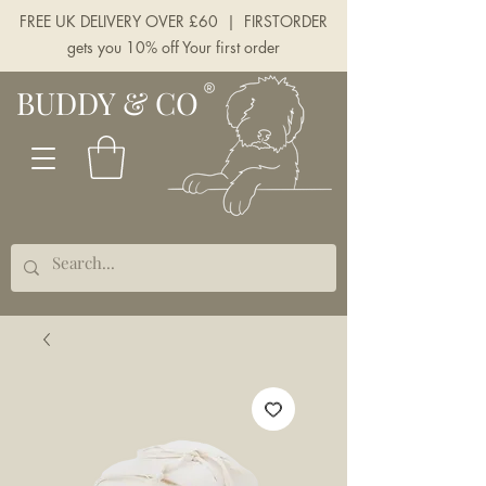
FREE UK DELIVERY OVER £60 | FIRSTORDER
gets you 10% off Your first order
BUDDY & CO