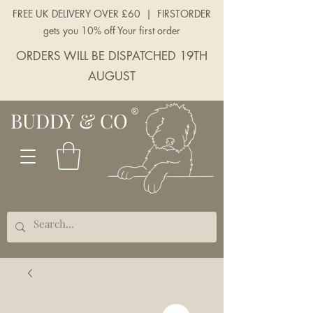
FREE UK DELIVERY OVER £60 | FIRSTORDER
gets you 10% off Your first order
ORDERS WILL BE DISPATCHED 19TH
AUGUST
BUDDY & CO