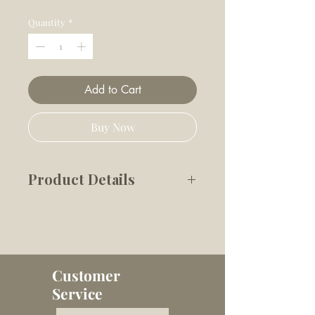
Price
Price
Quantity
*
Add to Cart
Buy Now
Product Details
This petite LADYBUG POP is
perfectly sized for our petite
furry friends, we promise it
will bring only magic and joy
Customer
to your playtime with those
Service
tiniest paws. The durable TPR