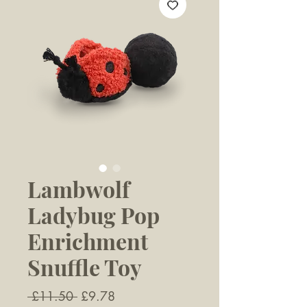
Lambwolf
Ladybug Pop
Enrichment
Snuffle Toy
Regular
Sale
 £11.50 
£9.78