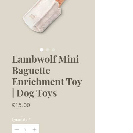
Lambwolf Mini
Baguette
Enrichment Toy
| Dog Toys
Price
£15.00
Quantity
*