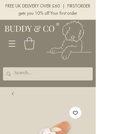
FREE UK DELIVERY OVER £60 | FIRSTORDER
gets you 10% off Your first order
BUDDY & CO