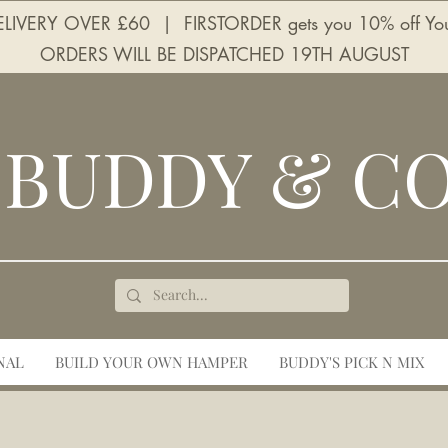
LIVERY OVER £60 | FIRSTORDER gets you 10% off Your 
ORDERS WILL BE DISPATCHED 19TH AUGUST
BUDDY & C
NAL
BUILD YOUR OWN HAMPER
BUDDY'S PICK N MIX