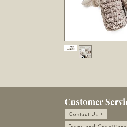
Customer Servi
Contact Us
Terms and Conditions