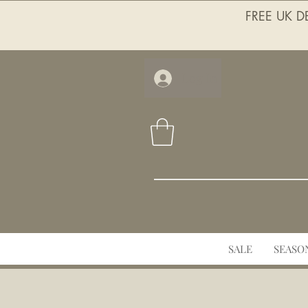
FREE UK DE
Log In
SALE
SEASO