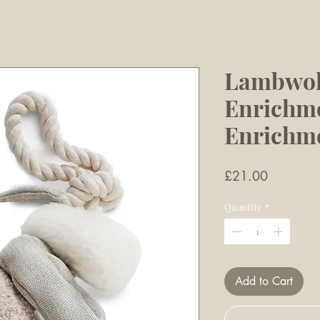
Lambwol
Enrichme
Enrichm
Price
£21.00
Quantity
*
Add to Cart