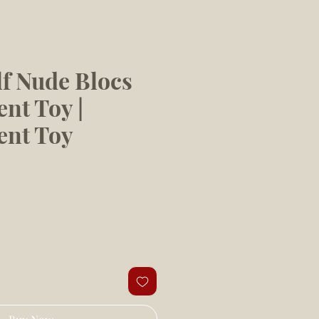
f Nude Blocs
nt Toy |
ent Toy