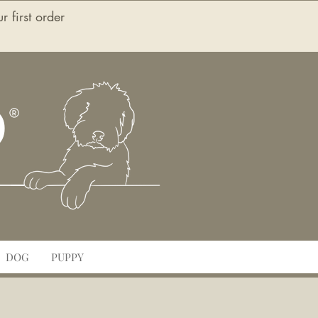
first order
O
DOG
PUPPY