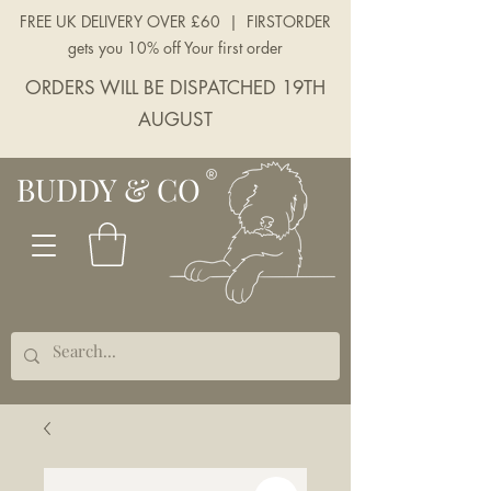
FREE UK DELIVERY OVER £60 | FIRSTORDER
gets you 10% off Your first order
ORDERS WILL BE DISPATCHED 19TH
AUGUST
BUDDY & CO