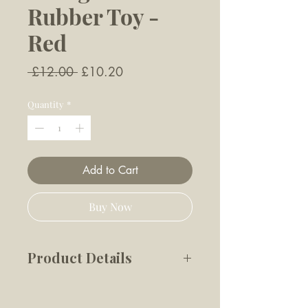
Rubber Toy -
Red
Regular
Sale
 £12.00 
£10.20
Price
Price
Quantity
*
Add to Cart
Buy Now
Product Details
The Decagon Rubber toy is
engineered to keep your dog