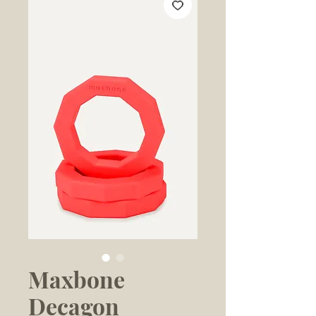
Maxbone
Decagon