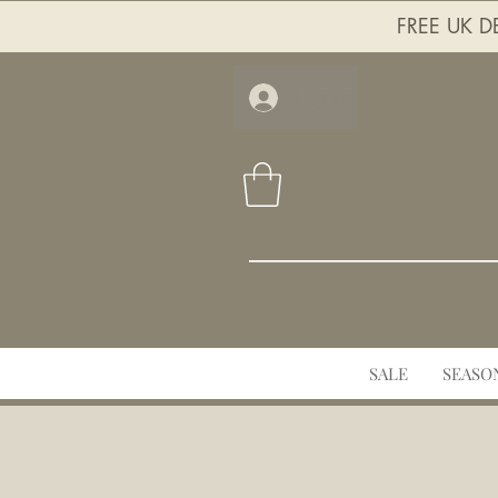
FREE UK DE
Log In
SALE
SEASO