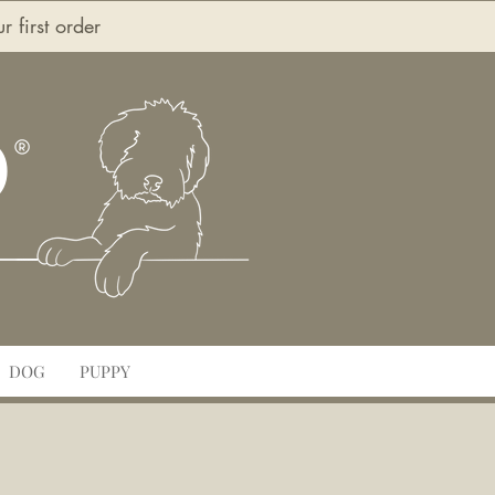
first order
O
DOG
PUPPY