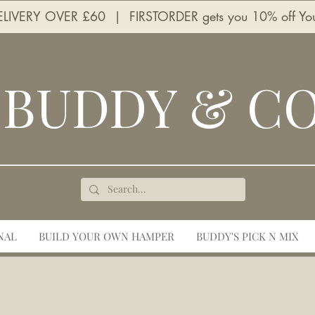
LIVERY OVER £60 | FIRSTORDER gets you 10% off Your 
BUDDY & C
NAL
BUILD YOUR OWN HAMPER
BUDDY'S PICK N MIX