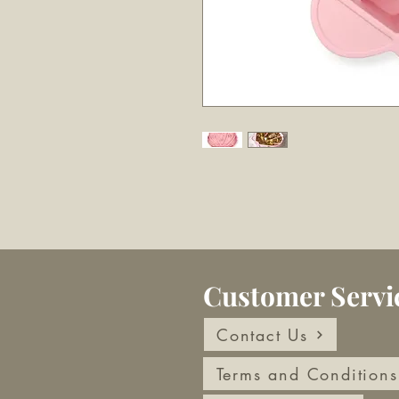
Customer Servi
Contact Us
Terms and Conditions