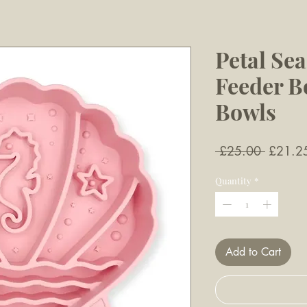
Petal Sea
Feeder B
Bowls
Regular
 £25.00 
£21.2
Price
Quantity
*
Add to Cart