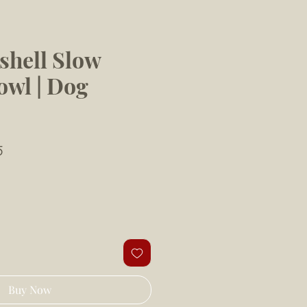
shell Slow
owl | Dog
Sale
5
Price
Buy Now