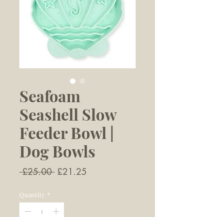
Seafoam
Seashell Slow
Feeder Bowl |
Dog Bowls
Regular
Sale
 £25.00 
£21.25
Price
Price
Quantity
*