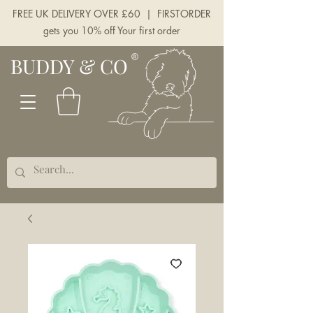
FREE UK DELIVERY OVER £60 | FIRSTORDER
gets you 10% off Your first order
BUDDY & CO