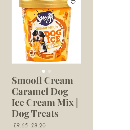
Smoofl Cream
Caramel Dog
Ice Cream Mix |
Dog Treats
Regular
Sale
 £9.65 
£8.20