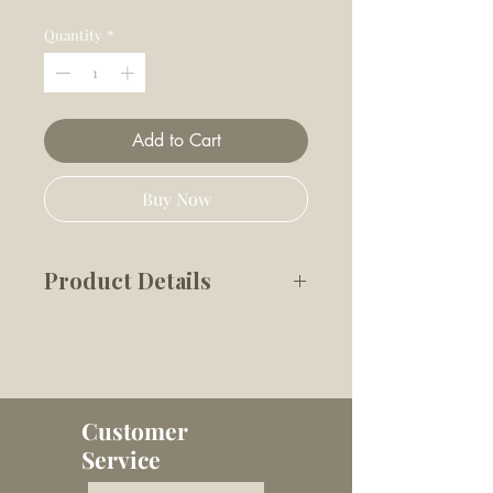
Price
Price
Quantity
*
Add to Cart
Buy Now
Product Details
A creamy, dreamy ice treat
your dog will love and you’ll
feel good giving. One cup
Customer
makes up to 10 dog ice
Service
creams, with a warm caramel