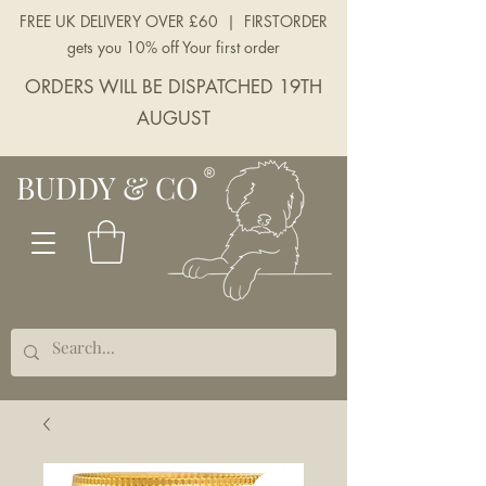
FREE UK DELIVERY OVER £60 | FIRSTORDER
gets you 10% off Your first order
ORDERS WILL BE DISPATCHED 19TH
AUGUST
BUDDY & CO