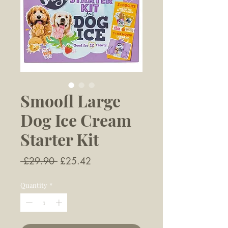
Smoofl Large
Dog Ice Cream
Starter Kit
Regular
Sale
 £29.90 
£25.42
Price
Price
Quantity
*