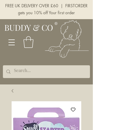
FREE UK DELIVERY OVER £60 | FIRSTORDER
gets you 10% off Your first order
BUDDY & CO