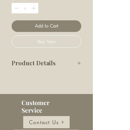
Add to Cart
Buy Now
Product Details
Make the perfect dog ice treat,
every time.
✔️ For small dogs (5–10 kg)
✔️ Makes 5 ice treats
Customer
✔️ Patented design for easy
Service
use
✔️ Dishwasher and oven safe
Contact Us