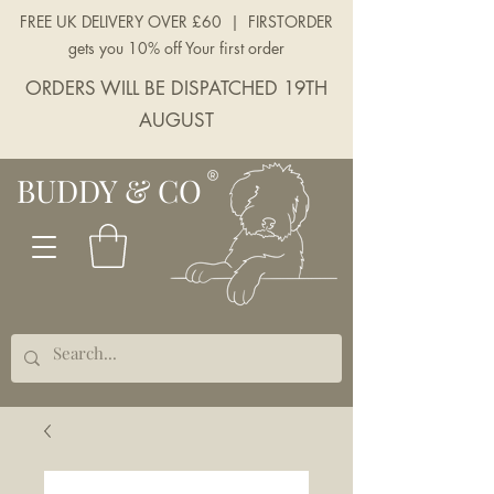
FREE UK DELIVERY OVER £60 | FIRSTORDER
gets you 10% off Your first order
ORDERS WILL BE DISPATCHED 19TH
AUGUST
BUDDY & CO