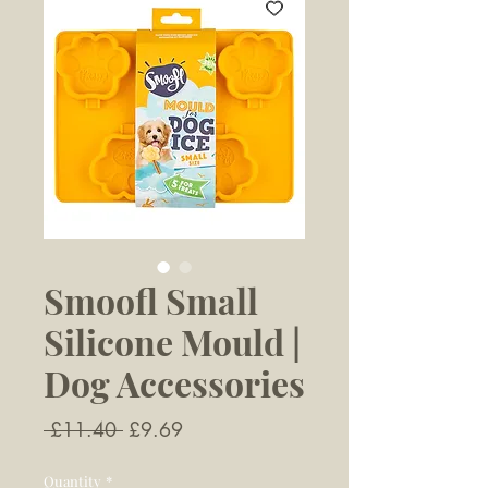
Smoofl Small
Silicone Mould |
Dog Accessories
Regular
Sale
 £11.40 
£9.69
Price
Price
Quantity
*