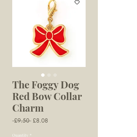
The Foggy Dog
Red Bow Collar
Charm
Regular
Sale
 £9.50 
£8.08
Price
Price
Quantity
*