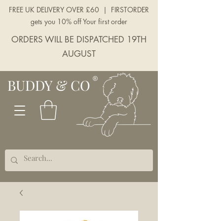
FREE UK DELIVERY OVER £60 | FIRSTORDER
gets you 10% off Your first order
ORDERS WILL BE DISPATCHED 19TH
AUGUST
BUDDY & CO