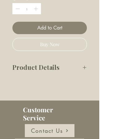
Add to Cart
Buy Now
Product Details
'Tis the season! Celebrate the
holidays with a "charm"-ing
collar accessory. Double-sided
and made of durable enamel,
Customer
this bright red bow is the
Service
perfect festive accessory.
Easily attaches to the D ring
Contact Us
of your dog’s collar with