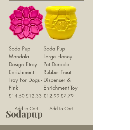
Soda Pup
Soda Pup
Mandala
Large Honey
Design Etray
Pot Durable
Enrichment
Rubber Treat
Tray For Dogs -
Dispenser &
Pink
Enrichment Toy
Regular Price
Sale Price
Regular Price
Sale Price
£14.50
£12.33
£12.99
£7.79
Add to Cart
Add to Cart
Sodapup