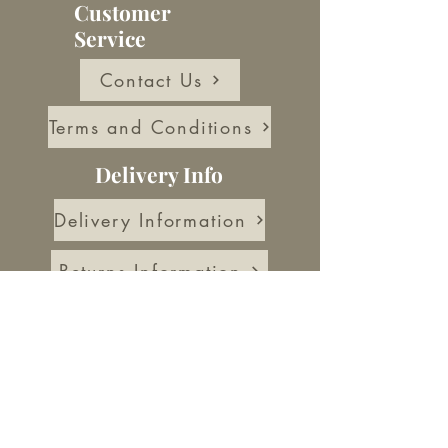
Customer
Service
Contact Us
Terms and Conditions
Delivery Info
Delivery Information
Returns Information
About Us
Our Story
Blog