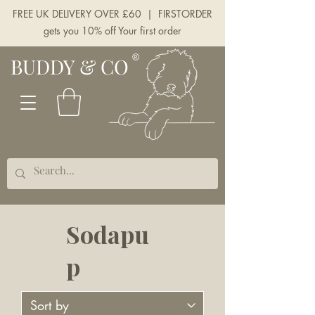
FREE UK DELIVERY OVER £60 | FIRSTORDER
gets you 10% off Your first order
BUDDY & CO
Sodapu
p