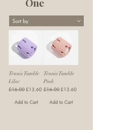
One
Tennis Tumble
Tennis Tumble
Lilac
Pink
Regular Price
Sale Price
Regular Price
Sale Price
£16.00
£13.60
£16.00
£13.60
Add to Cart
Add to Cart