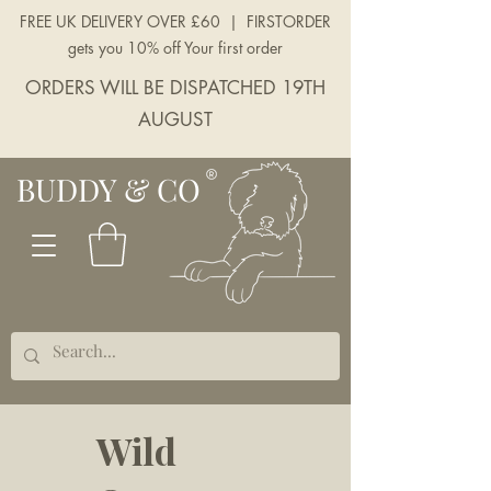
FREE UK DELIVERY OVER £60 | FIRSTORDER
gets you 10% off Your first order
ORDERS WILL BE DISPATCHED 19TH
AUGUST
BUDDY & CO
Wild