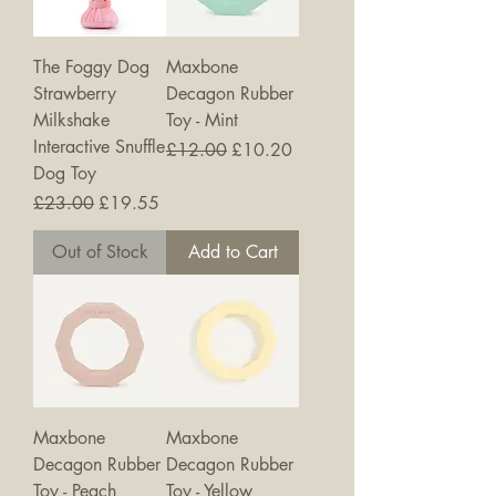
The Foggy Dog
Maxbone
Strawberry
Decagon Rubber
Milkshake
Toy - Mint
Interactive Snuffle
Regular Price
Sale Price
£12.00
£10.20
Dog Toy
Regular Price
Sale Price
£23.00
£19.55
Out of Stock
Add to Cart
Maxbone
Maxbone
Decagon Rubber
Decagon Rubber
Toy - Peach
Toy - Yellow