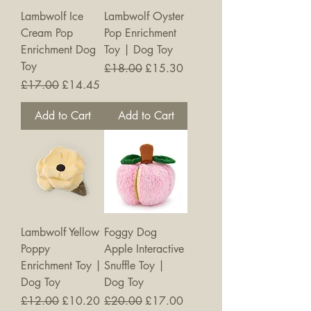
Lambwolf Ice
Lambwolf Oyster
Cream Pop
Pop Enrichment
Enrichment Dog
Toy | Dog Toy
Toy
Regular Price
Sale Price
£18.00
£15.30
Regular Price
Sale Price
£17.00
£14.45
Add to Cart
Add to Cart
New
Lambwolf Yellow
Foggy Dog
Poppy
Apple Interactive
Enrichment Toy |
Snuffle Toy |
Dog Toy
Dog Toy
Regular Price
Sale Price
Regular Price
Sale Price
£12.00
£10.20
£20.00
£17.00