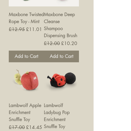
Maxbone Twisted
Maxbone Deep
Rope Toy - Mint
Cleanse
Shampoo
Regular Price
Sale Price
£12.95
£11.01
Dispensing Brush
Regular Price
Sale Price
£12.00
£10.20
Add to Cart
Add to Cart
Lambwolf Apple
Lambwolf
Enrichment
Ladybug Pop
Snuffle Toy
Enrichment
Snuffle Toy
Regular Price
Sale Price
£17.00
£14.45