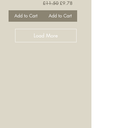
Regular Price
Sale Price
£11.50
£9.78
Add to Cart
Add to Cart
Load More