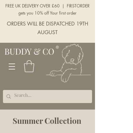
FREE UK DELIVERY OVER £60 | FIRSTORDER
gets you 10% off Your first order
ORDERS WILL BE DISPATCHED 19TH
AUGUST
BUDDY & CO
Summer Collection