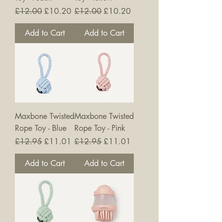
Regular Price
Sale Price
Regular Price
Sale Price
£12.00
£10.20
£12.00
£10.20
Add to Cart
Add to Cart
Maxbone Twisted
Maxbone Twisted
Rope Toy - Blue
Rope Toy - Pink
Regular Price
Sale Price
Regular Price
Sale Price
£12.95
£11.01
£12.95
£11.01
Add to Cart
Add to Cart