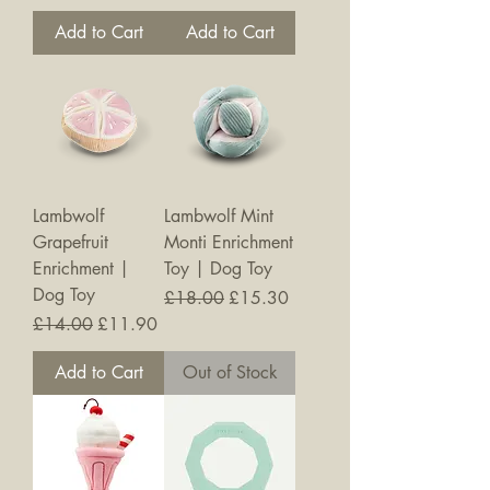
Add to Cart
Add to Cart
Lambwolf
Lambwolf Mint
Grapefruit
Monti Enrichment
Enrichment |
Toy | Dog Toy
Dog Toy
Regular Price
Sale Price
£18.00
£15.30
Regular Price
Sale Price
£14.00
£11.90
Add to Cart
Out of Stock