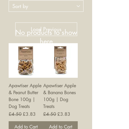
Load Previous
No products to show
here
Back to Shopping
Apawtiser Apple
Apawtiser Apple
& Peanut Butter
& Banana Bones
Bone 100g |
100g | Dog
Dog Treats
Treats
Regular Price
Sale Price
Regular Price
Sale Price
£4.50
£3.83
£4.50
£3.83
Add to Cart
Add to Cart