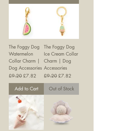
The Foggy Dog
The Foggy Dog
Watermelon
Ice Cream Collar
Collar Charm |
Charm | Dog
Dog Accessories
Accessories
Regular Price
Sale Price
Regular Price
Sale Price
£9.20
£7.82
£9.20
£7.82
Add to Cart
Out of Stock